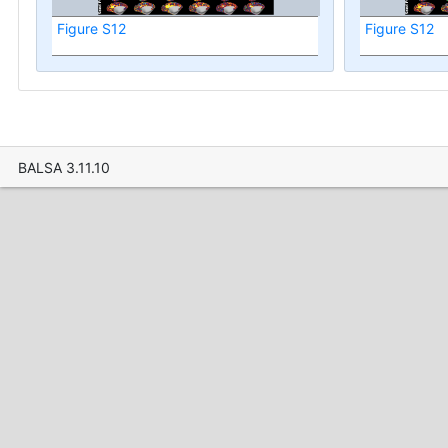
Figure S12
Figure S12
BALSA 3.11.10