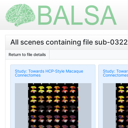
All scenes containing file sub-0322
Return to file details
Study: Towards HCP-Style Macaque
Study: Towa
Connectomes
Connectome