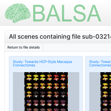
All scenes containing file sub-03214
Return to file details
Study: Towards HCP-Style Macaque
Study: Towa
Connectomes
Connectome