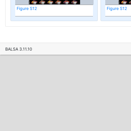
Figure S12
Figure S12
BALSA 3.11.10