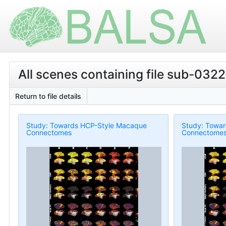
All scenes containing file sub-0322
Return to file details
Study: Towards HCP-Style Macaque
Study: Towa
Connectomes
Connectome