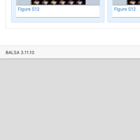
Figure S12
Figure S12
BALSA 3.11.10