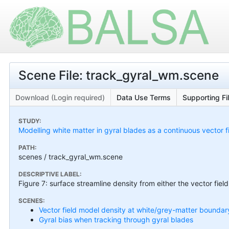
Scene File: track_gyral_wm.scene
Download (Login required)
Data Use Terms
Supporting Fi
STUDY:
Modelling white matter in gyral blades as a continuous vector f
PATH:
scenes / track_gyral_wm.scene
DESCRIPTIVE LABEL:
Figure 7: surface streamline density from either the vector fiel
SCENES:
Vector field model density at white/grey-matter boundar
Gyral bias when tracking through gyral blades