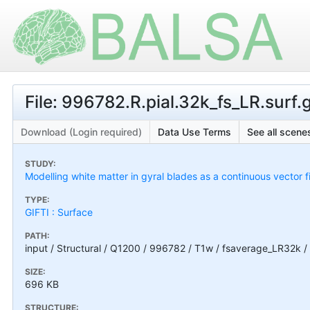
File: 996782.R.pial.32k_fs_LR.surf.g
Download (Login required)
Data Use Terms
See all scenes
STUDY:
Modelling white matter in gyral blades as a continuous vector f
TYPE:
GIFTI : Surface
PATH:
input / Structural / Q1200 / 996782 / T1w / fsaverage_LR32k / 
SIZE:
696 KB
STRUCTURE: