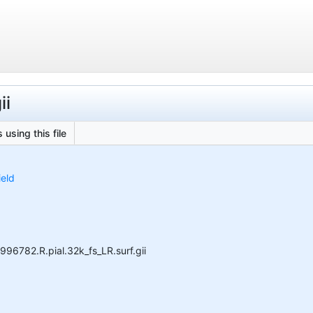
ii
 using this file
ield
996782.R.pial.32k_fs_LR.surf.gii