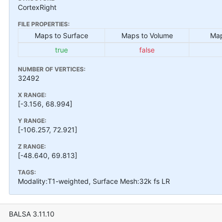
CortexRight
FILE PROPERTIES:
Maps to Surface
Maps to Volume
Map
true
false
NUMBER OF VERTICES:
32492
X RANGE:
[-3.156, 68.994]
Y RANGE:
[-106.257, 72.921]
Z RANGE:
[-48.640, 69.813]
TAGS:
Modality:T1-weighted, Surface Mesh:32k fs LR
BALSA 3.11.10