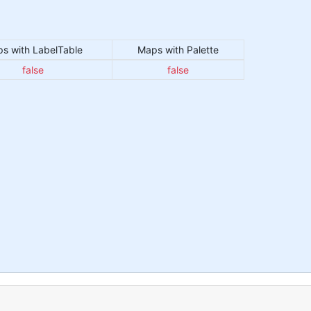
s with LabelTable
Maps with Palette
false
false