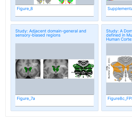
Figure_8
Supplementa
Study: Adjacent domain-general and
Study: A Dom
sensory-biased regions
defined in Mu
Human Corte
Figure_7a
Figure8c_FP