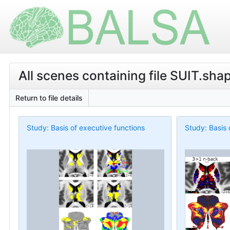
All scenes containing file SUIT.shap
Return to file details
Study: Basis of executive functions
Study: Basis 