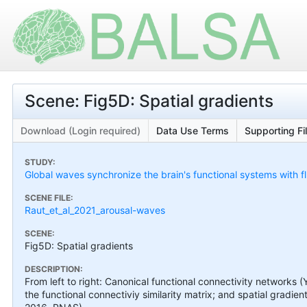
Scene: Fig5D: Spatial gradients
Download (Login required)
Data Use Terms
Supporting Fi
STUDY:
Global waves synchronize the brain's functional systems with f
SCENE FILE:
Raut_et_al_2021_arousal-waves
SCENE:
Fig5D: Spatial gradients
DESCRIPTION:
From left to right: Canonical functional connectivity networks (Y
the functional connectiviy similarity matrix; and spatial gradient