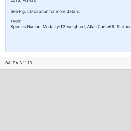
2016, PNAS).
See Fig. 5D caption for more details.
TAGS:
Species:Human, Modality:T2-weighted, Atlas:Conte69, Surface
BALSA 3.11.10