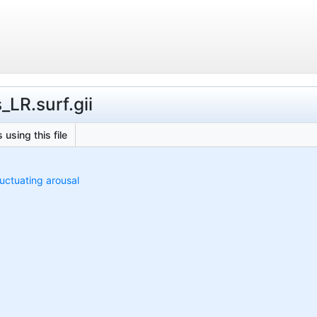
_LR.surf.gii
 using this file
luctuating arousal