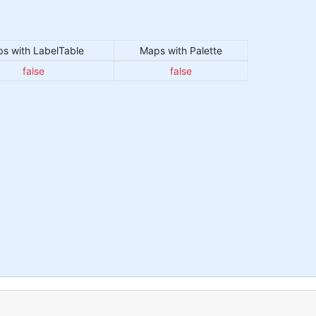
s with LabelTable
Maps with Palette
false
false