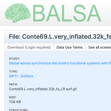
File: Conte69.L.very_inflated.32k_fs
Download (Login required)
Data Use Terms
See all scenes
STUDY:
Global waves synchronize the brain's functional systems with f
TYPE:
GIFTI : Surface
PATH:
Conte69.L.very_inflated.32k_fs_LR.surf.gii
SIZE:
708 KB
STRUCTURE: