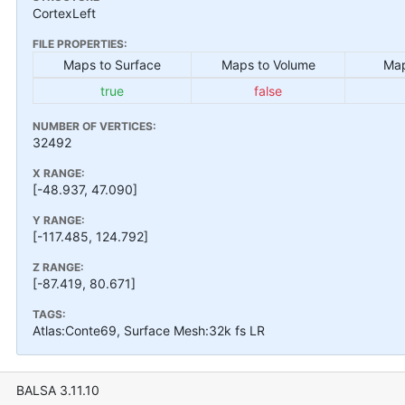
CortexLeft
FILE PROPERTIES:
Maps to Surface
Maps to Volume
Map
true
false
NUMBER OF VERTICES:
32492
X RANGE:
[-48.937, 47.090]
Y RANGE:
[-117.485, 124.792]
Z RANGE:
[-87.419, 80.671]
TAGS:
Atlas:Conte69, Surface Mesh:32k fs LR
BALSA 3.11.10