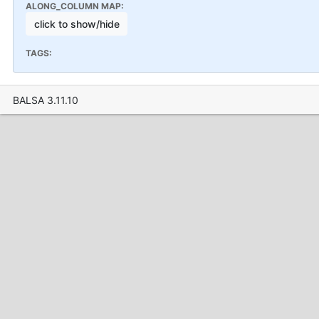
ALONG_COLUMN MAP:
click to show/hide
TAGS:
BALSA 3.11.10