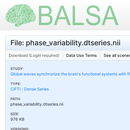
File: phase_variability.dtseries.nii
Download (Login required)
Data Use Terms
See all scenes
STUDY:
Global waves synchronize the brain's functional systems with f
TYPE:
CIFTI : Dense Series
PATH:
phase_variability.dtseries.nii
SIZE:
976 KB
VERSIONS: