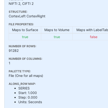
NIFTI 2, CIFTI 2
STRUCTURE:
CortexLeft CortexRight
FILE PROPERTIES:
Maps to Surface
Maps to Volume
Maps with LabelTab
true
true
false
NUMBER OF ROWS:
91282
NUMBER OF COLUMNS:
1
PALETTE TYPE:
File (One for all maps)
ALONG_ROW MAP:
SERIES
Start: 1.000
Step: 0.000
Units: Seconds