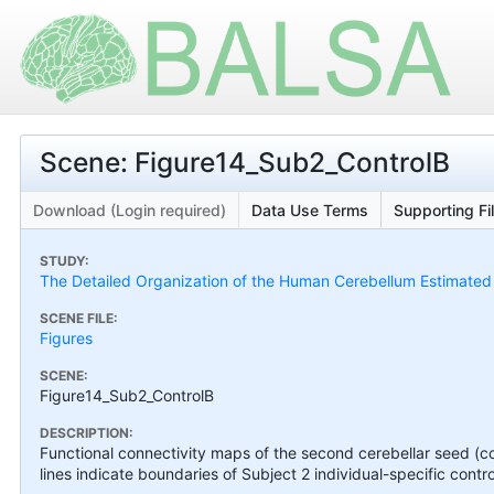
Scene: Figure14_Sub2_ControlB
Download (Login required)
Data Use Terms
Supporting Fi
STUDY:
The Detailed Organization of the Human Cerebellum Estimated by
SCENE FILE:
Figures
SCENE:
Figure14_Sub2_ControlB
DESCRIPTION:
Functional connectivity maps of the second cerebellar seed (co
lines indicate boundaries of Subject 2 individual-specific contro