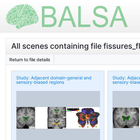
All scenes containing file fissures_f
Return to file details
Study: Adjacent domain-general and
Study: Adjac
sensory-biased regions
sensory-bias