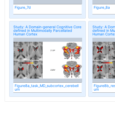
Figure_7d
Figure_8a
Study: A Domain-general Cognitive Core
Study: A Dom
defined in Multimodally Parcellated
defined in Mu
Human Cortex
Human Corte
Figure8a_task_MD_subcortex_cerebell
Figure8b_re
um
um