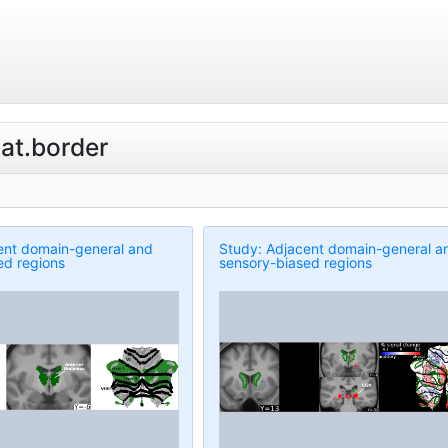
lat.border
ent domain-general and
Study: Adjacent domain-general a
ed regions
sensory-biased regions