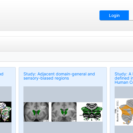
Login
nd
Study: Adjacent domain-general and
Study: A
sensory-biased regions
defined i
Human C