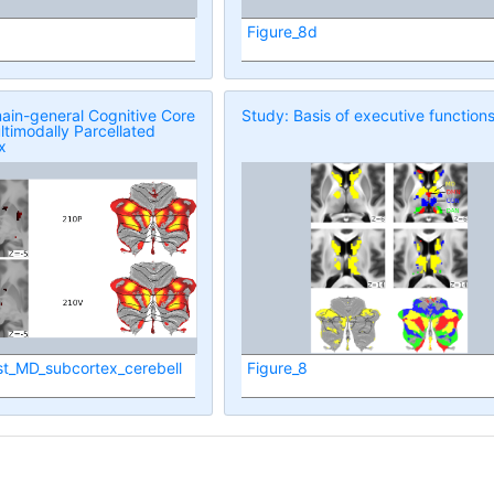
Figure_8d
ain-general Cognitive Core
Study: Basis of executive function
ltimodally Parcellated
x
st_MD_subcortex_cerebell
Figure_8