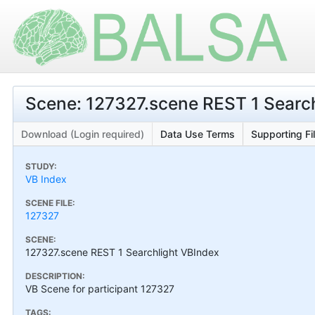
Scene: 127327.scene REST 1 Searc
Download (Login required)
Data Use Terms
Supporting Fi
STUDY:
VB Index
SCENE FILE:
127327
SCENE:
127327.scene REST 1 Searchlight VBIndex
DESCRIPTION:
VB Scene for participant 127327
TAGS: