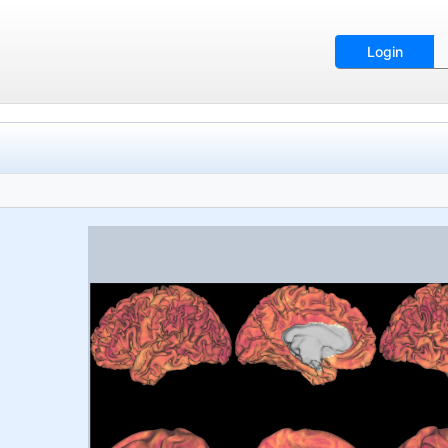
Login