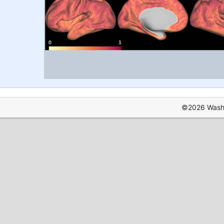
©2026 Washin