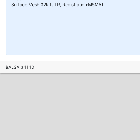
Surface Mesh:32k fs LR, Registration:MSMAll
BALSA 3.11.10