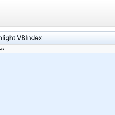
hlight VBIndex
les