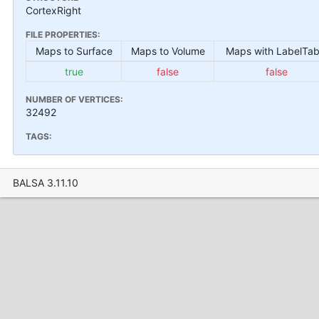
CortexRight
FILE PROPERTIES:
Maps to Surface
Maps to Volume
Maps with LabelTab
true
false
false
NUMBER OF VERTICES:
32492
TAGS:
BALSA 3.11.10