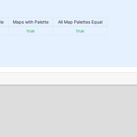
le
Maps with Palette
All Map Palettes Equal
true
true