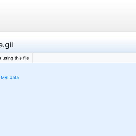
.gii
 using this file
h MRI data