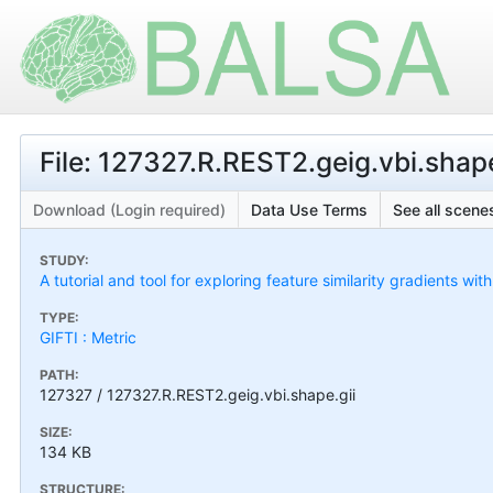
File: 127327.R.REST2.geig.vbi.shape
Download (Login required)
Data Use Terms
See all scenes
STUDY:
A tutorial and tool for exploring feature similarity gradients wit
TYPE:
GIFTI : Metric
PATH:
127327 / 127327.R.REST2.geig.vbi.shape.gii
SIZE:
134 KB
STRUCTURE: