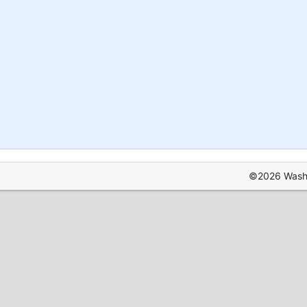
©2026 Washin