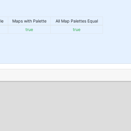
le
Maps with Palette
All Map Palettes Equal
true
true