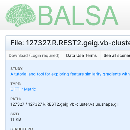
File: 127327.R.REST2.geig.vb-cluste
Download (Login required)
Data Use Terms
See all scenes
STUDY:
A tutorial and tool for exploring feature similarity gradients wit
TYPE:
GIFTI : Metric
PATH:
127327 / 127327.R.REST2.geig.vb-cluster.value.shape.gii
SIZE:
11 KB
STRUCTURE: