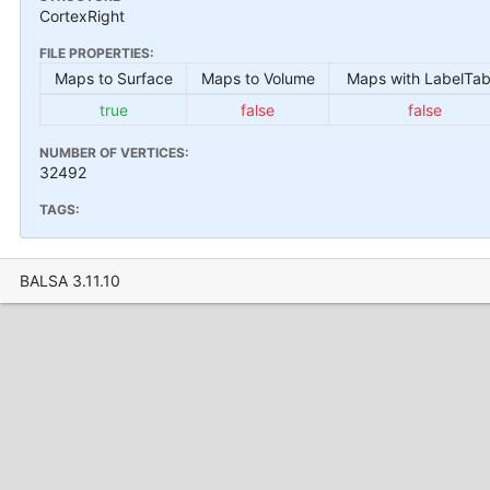
CortexRight
FILE PROPERTIES:
Maps to Surface
Maps to Volume
Maps with LabelTab
true
false
false
NUMBER OF VERTICES:
32492
TAGS:
BALSA 3.11.10