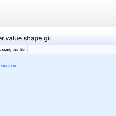
r.value.shape.gii
 using this file
h MRI data