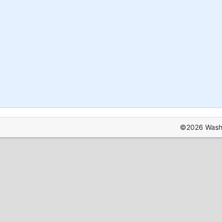
©2026 Washin