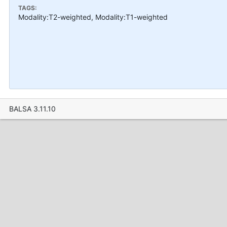
TAGS:
Modality:T2-weighted, Modality:T1-weighted
BALSA 3.11.10