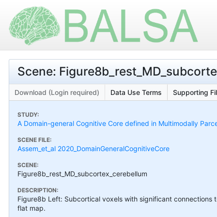
Scene: Figure8b_rest_MD_subcorte
Download (Login required)
Data Use Terms
Supporting Fi
STUDY:
A Domain-general Cognitive Core defined in Multimodally Parc
SCENE FILE:
Assem_et_al 2020_DomainGeneralCognitiveCore
SCENE:
Figure8b_rest_MD_subcortex_cerebellum
DESCRIPTION:
Figure8b Left: Subcortical voxels with significant connections 
flat map.