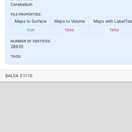
Cerebellum
FILE PROPERTIES:
Maps to Surface
Maps to Volume
Maps with LabelTab
true
false
false
NUMBER OF VERTICES:
28935
TAGS:
BALSA 3.11.10