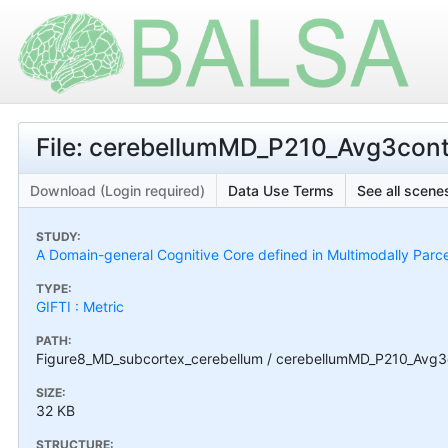
File: cerebellumMD_P210_Avg3co
Download (Login required)
Data Use Terms
See all scenes
STUDY:
A Domain-general Cognitive Core defined in Multimodally Parc
TYPE:
GIFTI : Metric
PATH:
Figure8_MD_subcortex_cerebellum / cerebellumMD_P210_Avg
SIZE:
32 KB
STRUCTURE: