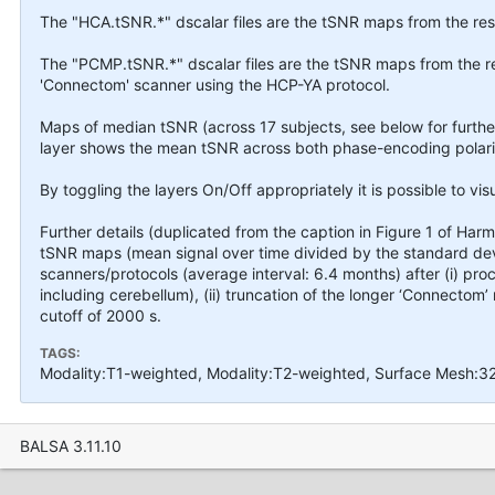
The "HCA.tSNR.*" dscalar files are the tSNR maps from the res
The "PCMP.tSNR.*" dscalar files are the tSNR maps from the r
'Connectom' scanner using the HCP-YA protocol.
Maps of median tSNR (across 17 subjects, see below for furth
layer shows the mean tSNR across both phase-encoding polarit
By toggling the layers On/Off appropriately it is possible to vis
Further details (duplicated from the caption in Figure 1 of Harms
tSNR maps (mean signal over time divided by the standard dev
scanners/protocols (average interval: 6.4 months) after (i) pr
including cerebellum), (ii) truncation of the longer ‘Connectom’ 
cutoff of 2000 s.
TAGS:
Modality:T1-weighted, Modality:T2-weighted, Surface Mesh:3
BALSA 3.11.10