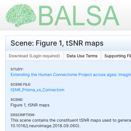
Scene: Figure 1, tSNR maps
Download (Login required)
Data Use Terms
Supporting Fi
STUDY:
Extending the Human Connectome Project across ages: Imaging
SCENE FILE:
tSNR_Prisma_vs_Connectom
SCENE:
Figure 1, tSNR maps
DESCRIPTION:
This scene contains the constituent tSNR maps used to generate 
10.1016/j.neuroimage.2018.09.060).