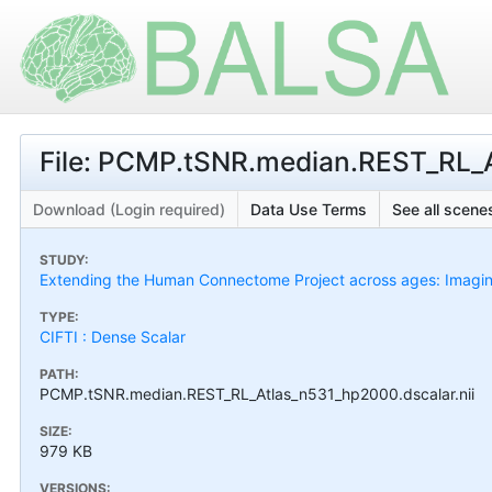
File: PCMP.tSNR.median.REST_RL_A
Download (Login required)
Data Use Terms
See all scenes
STUDY:
Extending the Human Connectome Project across ages: Imaging
TYPE:
CIFTI : Dense Scalar
PATH:
PCMP.tSNR.median.REST_RL_Atlas_n531_hp2000.dscalar.nii
SIZE:
979 KB
VERSIONS: