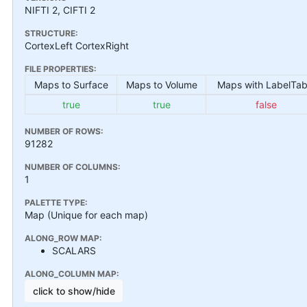
NIFTI 2, CIFTI 2
STRUCTURE:
CortexLeft CortexRight
FILE PROPERTIES:
Maps to Surface
Maps to Volume
Maps with LabelTab
true
true
false
NUMBER OF ROWS:
91282
NUMBER OF COLUMNS:
1
PALETTE TYPE:
Map (Unique for each map)
ALONG_ROW MAP:
SCALARS
ALONG_COLUMN MAP:
click to show/hide