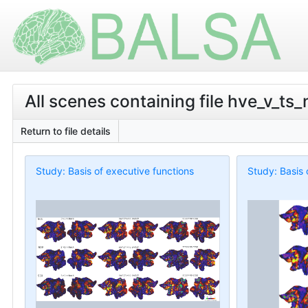
All scenes containing file hve_v_ts_
Return to file details
Study: Basis of executive functions
Study: Basis 