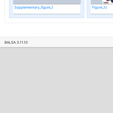
Supplementary_figure_1
Figure_1c
BALSA 3.11.10