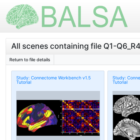
All scenes containing file Q1-Q6_R
Return to file details
Study: Connectome Workbench v1.5
Study: Conn
Tutorial
Tutorial