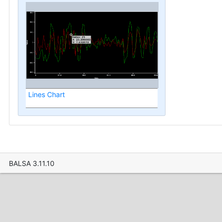
Lines Chart
BALSA 3.11.10