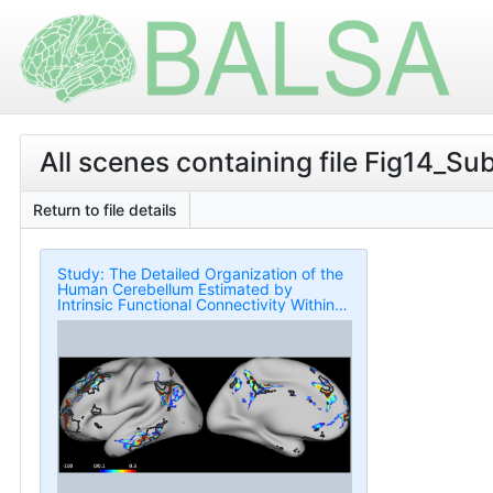
All scenes containing file Fig14_Su
Return to file details
Study: The Detailed Organization of the
Human Cerebellum Estimated by
Intrinsic Functional Connectivity Within
the Individual