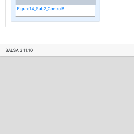
Figure14_Sub2_ControlB
BALSA 3.11.10