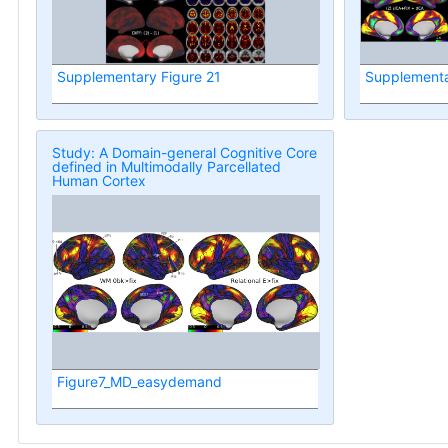
Supplementary Figure 21
Supplementa
Study: A Domain-general Cognitive Core
defined in Multimodally Parcellated
Human Cortex
Figure7_MD_easydemand