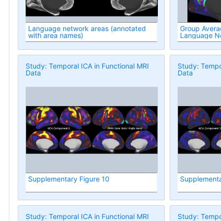
Language network areas (annotated
Group Avera
with area names)
Language N
Study: Temporal ICA in Functional MRI
Study: Tempor
Data
Data
Supplementary Figure 10
Supplementa
Study: Temporal ICA in Functional MRI
Study: Tempor