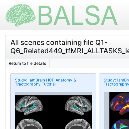
All scenes containing file Q1-
Q6_Related449_tfMRI_ALLTASKS_le
Return to file details
Study: IamBrain HCP Anatomy &
Study: IamBr
Tractography Tutorial
Tractography 