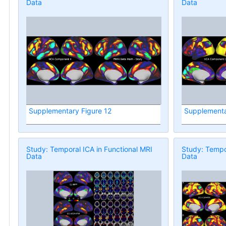
Data
Data
Supplementary Figure 12
Supplementa
Study: Temporal ICA in Functional MRI
Study: Tempor
Data
Data