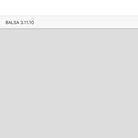
BALSA 3.11.10