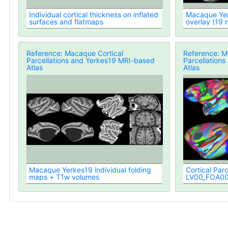
Individual cortical thickness on inflated
Macaque Yer
surfaces and flatmaps
overlay (19
Registered)
Reference: Macaque Cortical
Reference: M
Parcellations and Yerkes19 MRI-based
Parcellation
Atlas
Atlas
Macaque Yerkes19 individual folding
Cortical Parc
maps + T1w volumes
LV00_FOA00