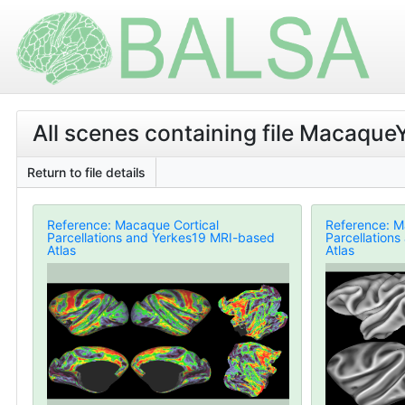
All scenes containing file Macaque
Return to file details
Reference: Macaque Cortical
Reference: M
Parcellations and Yerkes19 MRI-based
Parcellation
Atlas
Atlas