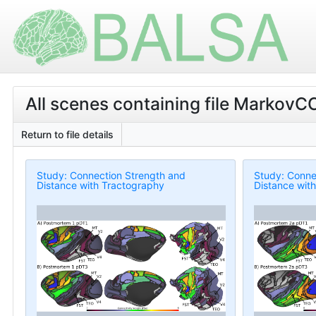
All scenes containing file MarkovC
Return to file details
Study: Connection Strength and
Study: Conne
Distance with Tractography
Distance wit