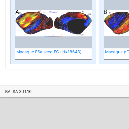
Macaque F5a seed FC (id=18643)
Macaque pC
BALSA 3.11.10