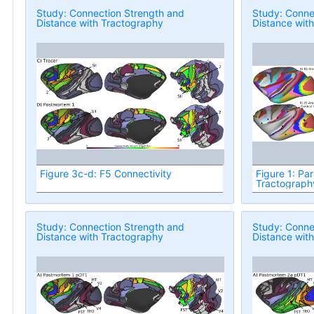
Study: Connection Strength and
Study: Conne
Distance with Tractography
Distance wit
Figure 3c-d: F5 Connectivity
Figure 1: Par
Tractograph
Study: Connection Strength and
Study: Conne
Distance with Tractography
Distance wit