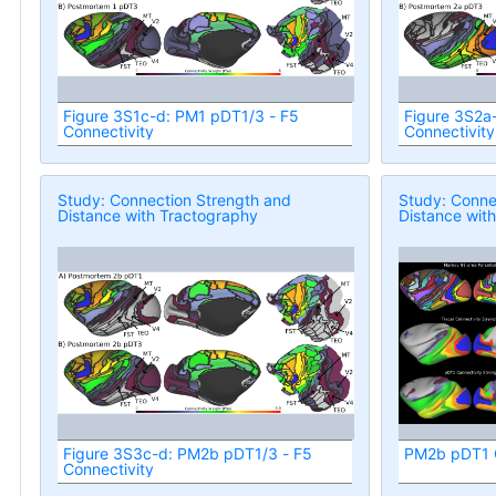
Figure 3S1c-d: PM1 pDT1/3 - F5
Figure 3S2a
Connectivity
Connectivity
Study: Connection Strength and
Study: Conne
Distance with Tractography
Distance wit
Figure 3S3c-d: PM2b pDT1/3 - F5
PM2b pDT1 C
Connectivity