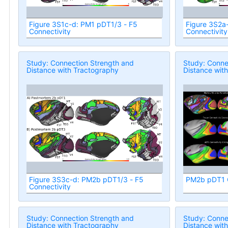
Figure 3S1c-d: PM1 pDT1/3 - F5
Figure 3S2a
Connectivity
Connectivity
Study: Connection Strength and
Study: Conne
Distance with Tractography
Distance wit
Figure 3S3c-d: PM2b pDT1/3 - F5
PM2b pDT1 C
Connectivity
Study: Connection Strength and
Study: Conne
Distance with Tractography
Distance wit