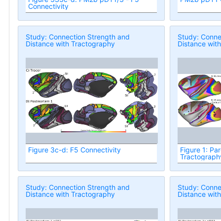
Connectivity
Study: Connection Strength and
Study: Conne
Distance with Tractography
Distance wit
Figure 3c-d: F5 Connectivity
Figure 1: Par
Tractograph
Study: Connection Strength and
Study: Conne
Distance with Tractography
Distance wit