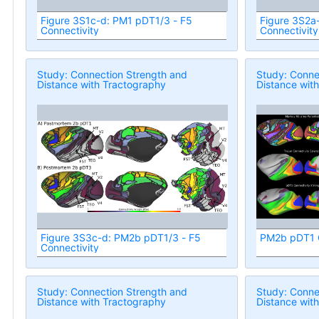
Figure 3S1c-d: PM1 pDT1/3 - F5
Figure 3S2a
Connectivity
Connectivity
Study: Connection Strength and
Study: Conne
Distance with Tractography
Distance wit
Figure 3S3c-d: PM2b pDT1/3 - F5
PM2b pDT1 C
Connectivity
Study: Connection Strength and
Study: Conne
Distance with Tractography
Distance wit