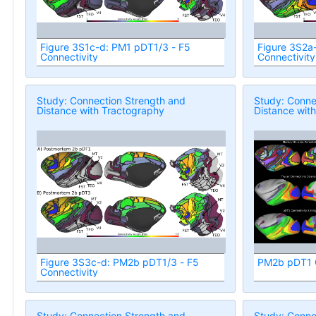
Figure 3S1c-d: PM1 pDT1/3 - F5
Figure 3S2a
Connectivity
Connectivity
Study: Connection Strength and
Study: Conne
Distance with Tractography
Distance wit
Figure 3S3c-d: PM2b pDT1/3 - F5
PM2b pDT1 C
Connectivity
Study: Connection Strength and
Study: Conne