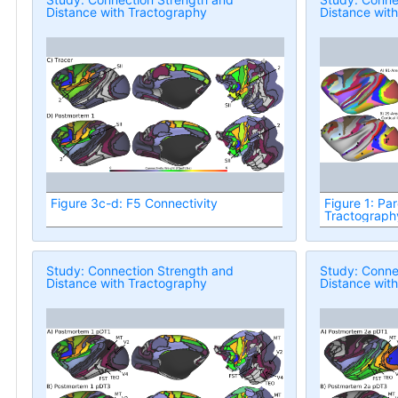
Distance with Tractography
Distance wit
Figure 3c-d: F5 Connectivity
Figure 1: Par
Tractograph
Study: Connection Strength and
Study: Conne
Distance with Tractography
Distance wit