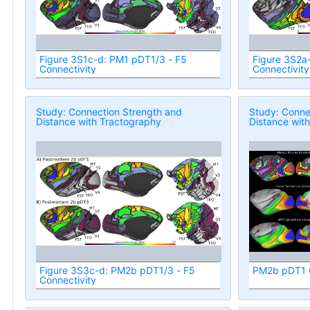
Figure 3S1c-d: PM1 pDT1/3 - F5
Figure 3S2a
Connectivity
Connectivity
Study: Connection Strength and
Study: Conne
Distance with Tractography
Distance wit
Figure 3S3c-d: PM2b pDT1/3 - F5
PM2b pDT1 C
Connectivity