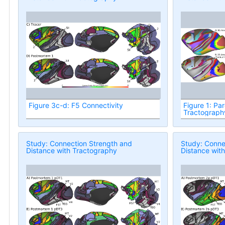
Figure 3c-d: F5 Connectivity
Figure 1: Par
Tractograph
Study: Connection Strength and
Study: Conne
Distance with Tractography
Distance wit