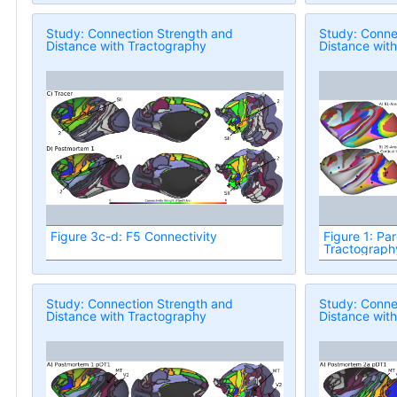
Study: Connection Strength and
Study: Conne
Distance with Tractography
Distance wit
Figure 3c-d: F5 Connectivity
Figure 1: Par
Tractograph
Study: Connection Strength and
Study: Conne
Distance with Tractography
Distance wit