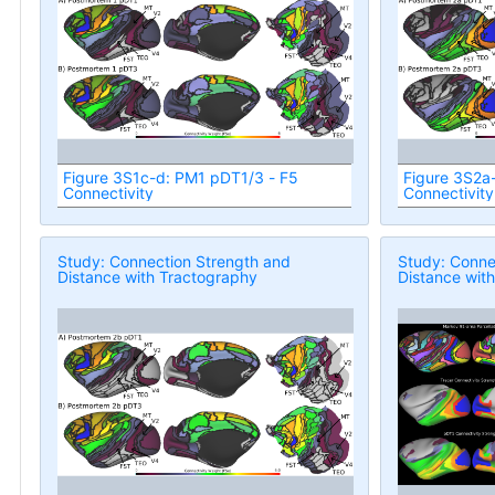
Figure 3S1c-d: PM1 pDT1/3 - F5
Figure 3S2a
Connectivity
Connectivity
Study: Connection Strength and
Study: Conne
Distance with Tractography
Distance wit