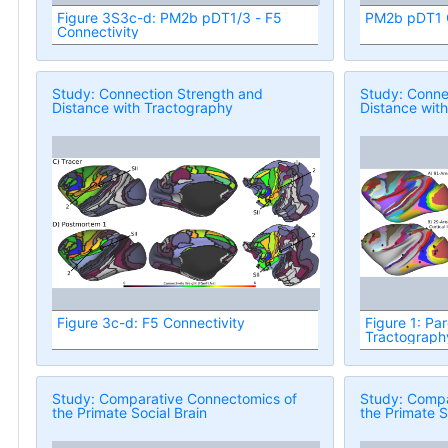
Figure 3S3c-d: PM2b pDT1/3 - F5
PM2b pDT1 C
Connectivity
Study: Connection Strength and
Study: Conne
Distance with Tractography
Distance wit
Figure 3c-d: F5 Connectivity
Figure 1: Par
Tractograph
Study: Comparative Connectomics of
Study: Compa
the Primate Social Brain
the Primate S