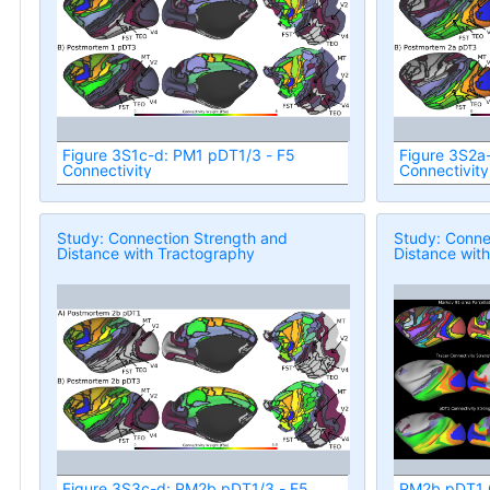
Figure 3S1c-d: PM1 pDT1/3 - F5
Figure 3S2a
Connectivity
Connectivity
Study: Connection Strength and
Study: Conne
Distance with Tractography
Distance wit
Figure 3S3c-d: PM2b pDT1/3 - F5
PM2b pDT1 C