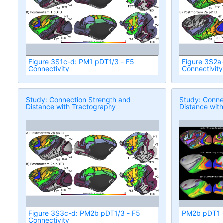
Figure 3S1c-d: PM1 pDT1/3 - F5
Figure 3S2a
Connectivity
Connectivity
Study: Connection Strength and
Study: Conne
Distance with Tractography
Distance wit
Figure 3S3c-d: PM2b pDT1/3 - F5
PM2b pDT1 C
Connectivity