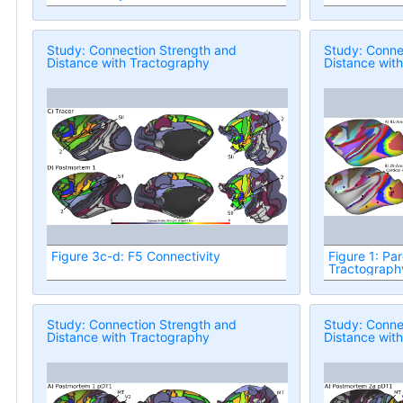
Study: Connection Strength and
Study: Conne
Distance with Tractography
Distance wit
Figure 3c-d: F5 Connectivity
Figure 1: Par
Tractograph
Study: Connection Strength and
Study: Conne
Distance with Tractography
Distance wit