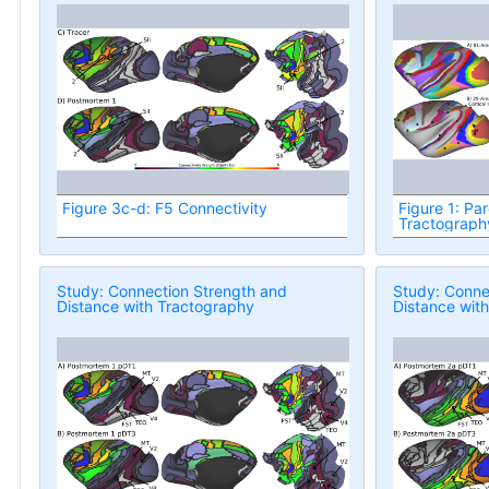
Figure 3c-d: F5 Connectivity
Figure 1: Par
Tractograph
Study: Connection Strength and
Study: Conne
Distance with Tractography
Distance wit