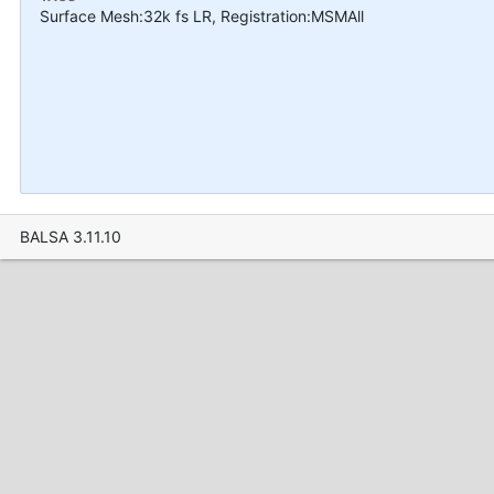
Surface Mesh:32k fs LR, Registration:MSMAll
BALSA 3.11.10