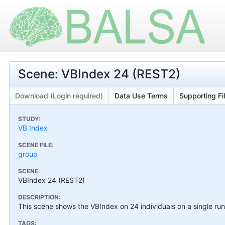
Scene: VBIndex 24 (REST2)
Download (Login required)
Data Use Terms
Supporting Fi
STUDY:
VB Index
SCENE FILE:
group
SCENE:
VBIndex 24 (REST2)
DESCRIPTION:
This scene shows the VBIndex on 24 individuals on a single run
TAGS: