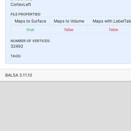
CortexLeft
FILE PROPERTIES:
Maps to Surface
Maps to Volume
Maps with LabelTab
true
false
false
NUMBER OF VERTICES:
32492
TAGS:
BALSA 3.11.10