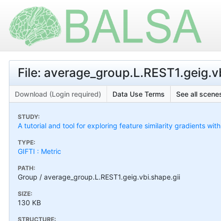
File: average_group.L.REST1.geig.vb
Download (Login required)
Data Use Terms
See all scenes
STUDY:
A tutorial and tool for exploring feature similarity gradients wit
TYPE:
GIFTI : Metric
PATH:
Group / average_group.L.REST1.geig.vbi.shape.gii
SIZE:
130 KB
STRUCTURE: