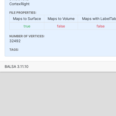
CortexRight
FILE PROPERTIES:
Maps to Surface
Maps to Volume
Maps with LabelTab
true
false
false
NUMBER OF VERTICES:
32492
TAGS:
BALSA 3.11.10