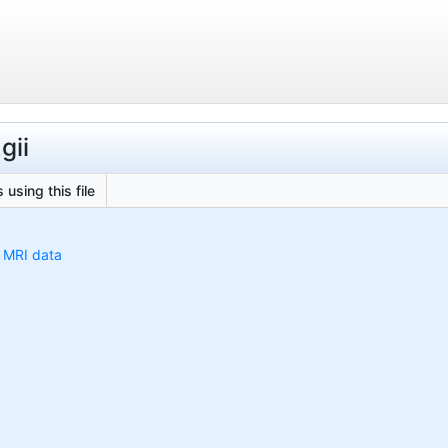
gii
 using this file
h MRI data