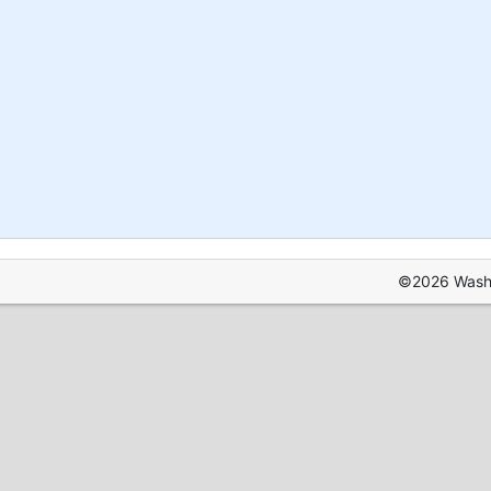
©2026 Washin