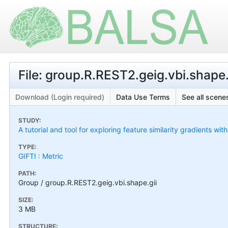
File: group.R.REST2.geig.vbi.shape.
Download (Login required)
Data Use Terms
See all scenes
STUDY:
A tutorial and tool for exploring feature similarity gradients wit
TYPE:
GIFTI : Metric
PATH:
Group / group.R.REST2.geig.vbi.shape.gii
SIZE:
3 MB
STRUCTURE: