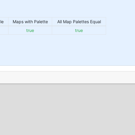
le
Maps with Palette
All Map Palettes Equal
true
true