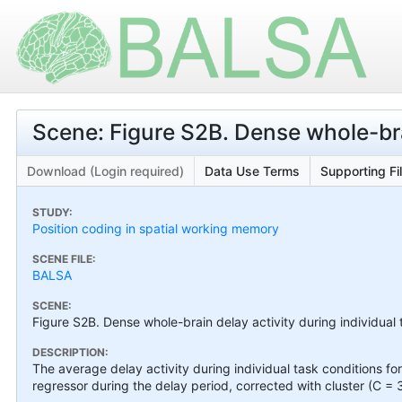
Scene: Figure S2B. Dense whole-brai
Download (Login required)
Data Use Terms
Supporting Fi
STUDY:
Position coding in spatial working memory
SCENE FILE:
BALSA
SCENE:
Figure S2B. Dense whole-brain delay activity during individual 
DESCRIPTION:
The average delay activity during individual task conditions 
regressor during the delay period, corrected with cluster (C = 