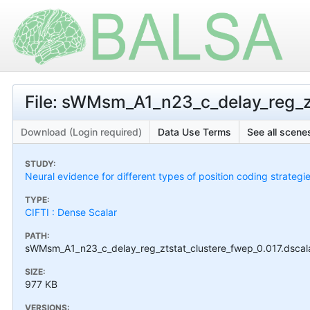
File: sWMsm_A1_n23_c_delay_reg_zt
Download (Login required)
Data Use Terms
See all scenes
STUDY:
Neural evidence for different types of position coding strategi
TYPE:
CIFTI : Dense Scalar
PATH:
sWMsm_A1_n23_c_delay_reg_ztstat_clustere_fwep_0.017.dscalar
SIZE:
977 KB
VERSIONS: