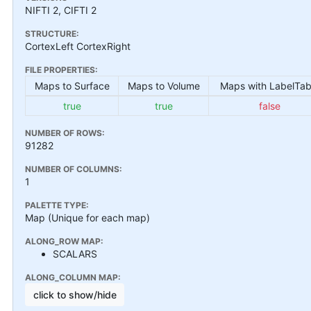
NIFTI 2, CIFTI 2
STRUCTURE:
CortexLeft CortexRight
FILE PROPERTIES:
Maps to Surface
Maps to Volume
Maps with LabelTab
true
true
false
NUMBER OF ROWS:
91282
NUMBER OF COLUMNS:
1
PALETTE TYPE:
Map (Unique for each map)
ALONG_ROW MAP:
SCALARS
ALONG_COLUMN MAP:
click to show/hide