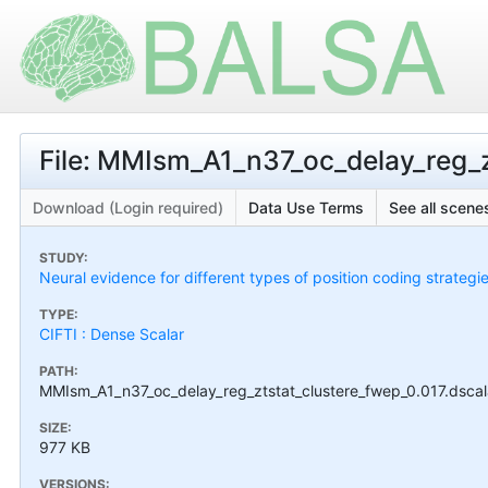
File: MMIsm_A1_n37_oc_delay_reg_zt
Download (Login required)
Data Use Terms
See all scenes
STUDY:
Neural evidence for different types of position coding strategi
TYPE:
CIFTI : Dense Scalar
PATH:
MMIsm_A1_n37_oc_delay_reg_ztstat_clustere_fwep_0.017.dscala
SIZE:
977 KB
VERSIONS: