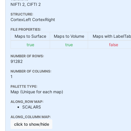
NIFTI 2, CIFTI 2
STRUCTURE:
CortexLeft CortexRight
FILE PROPERTIES:
Maps to Surface
Maps to Volume
Maps with LabelTab
true
true
false
NUMBER OF ROWS:
91282
NUMBER OF COLUMNS:
1
PALETTE TYPE:
Map (Unique for each map)
ALONG_ROW MAP:
SCALARS
ALONG_COLUMN MAP:
click to show/hide