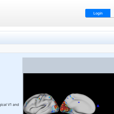
Login
gical V1 and