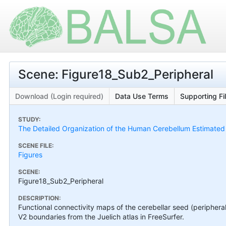
Scene: Figure18_Sub2_Peripheral
Download (Login required)
Data Use Terms
Supporting Fi
STUDY:
The Detailed Organization of the Human Cerebellum Estimated by
SCENE FILE:
Figures
SCENE:
Figure18_Sub2_Peripheral
DESCRIPTION:
Functional connectivity maps of the cerebellar seed (peripheral 
V2 boundaries from the Juelich atlas in FreeSurfer.