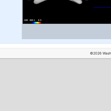
©2026 Washin