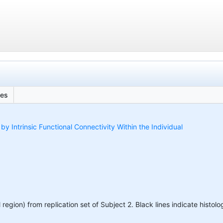
les
 Intrinsic Functional Connectivity Within the Individual
region) from replication set of Subject 2. Black lines indicate histolo