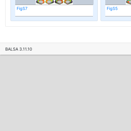
FigS7
FigS5
BALSA 3.11.10