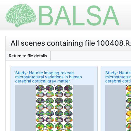
All scenes containing file 100408.R
Return to file details
Study: Neurite imaging reveals
Study: Neurit
microstructural variations in human
microstructur
cerebral cortical gray matter.
cerebral cort