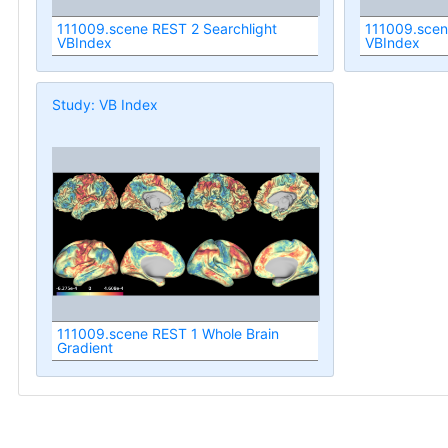
111009.scene REST 2 Searchlight
111009.scen
VBIndex
VBIndex
Study: VB Index
111009.scene REST 1 Whole Brain
Gradient