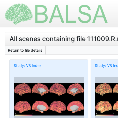
All scenes containing file 111009.
Return to file details
Study: VB Index
Study: VB In