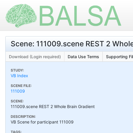
Scene: 111009.scene REST 2 Whole
Download (Login required)
Data Use Terms
Supporting Fi
STUDY:
VB Index
SCENE FILE:
111009
SCENE:
111009.scene REST 2 Whole Brain Gradient
DESCRIPTION:
VB Scene for participant 111009
TAGS: