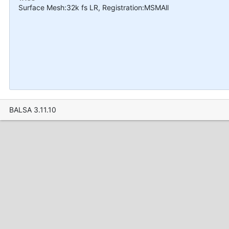
Surface Mesh:32k fs LR, Registration:MSMAll
BALSA 3.11.10