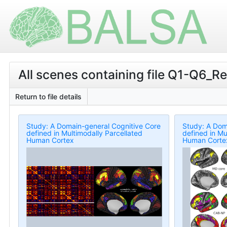
All scenes containing file Q1-Q6_Re
Return to file details
Study: A Domain-general Cognitive Core
Study: A Dom
defined in Multimodally Parcellated
defined in Mu
Human Cortex
Human Corte