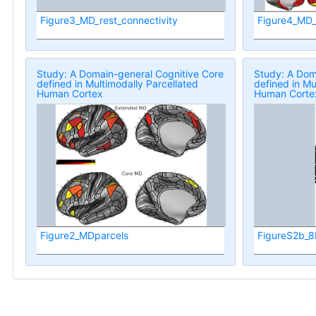
Figure3_MD_rest_connectivity
Figure4_MD
Study: A Domain-general Cognitive Core
Study: A Dom
defined in Multimodally Parcellated
defined in Mu
Human Cortex
Human Corte
Figure2_MDparcels
FigureS2b_