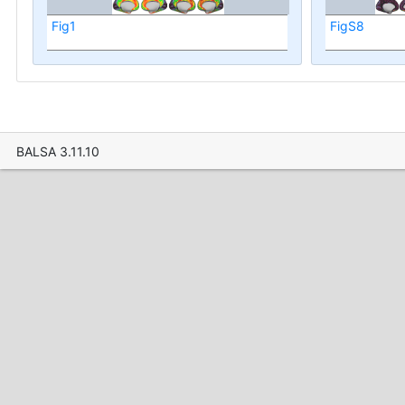
Fig1
FigS8
BALSA 3.11.10