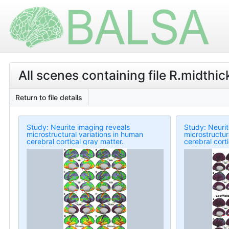
All scenes containing file R.midthic
Return to file details
Study: Neurite imaging reveals
Study: Neurit
microstructural variations in human
microstructur
cerebral cortical gray matter.
cerebral cort