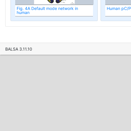
Fig. 4A Default mode network in
Human pC/P
human
BALSA 3.11.10