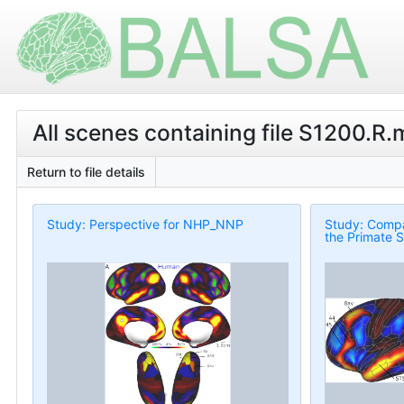
All scenes containing file S1200.R
Return to file details
Study: Perspective for NHP_NNP
Study: Compa
the Primate S