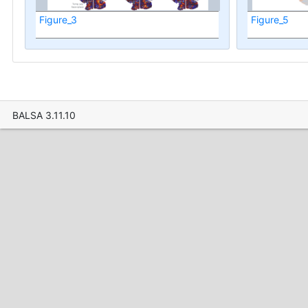
Figure_3
Figure_5
BALSA 3.11.10