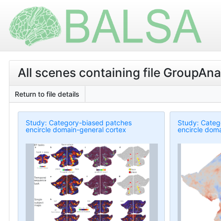
All scenes containing file GroupAn
Return to file details
Study: Category-biased patches
Study: Categ
encircle domain-general cortex
encircle doma