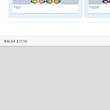
Fig1
FigS8
BALSA 3.11.10