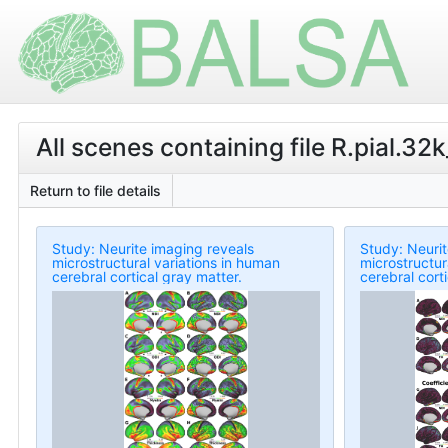
All scenes containing file R.pial.32k
Return to file details
Study: Neurite imaging reveals
Study: Neurit
microstructural variations in human
microstructur
cerebral cortical gray matter.
cerebral cort