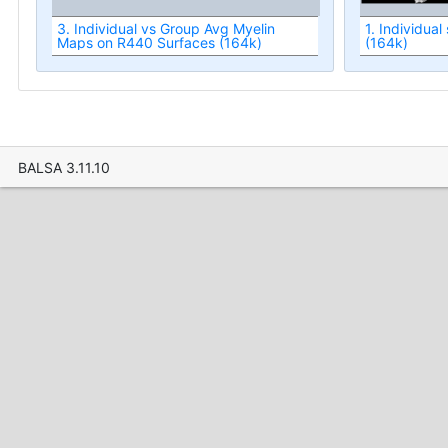
3. Individual vs Group Avg Myelin
1. Individua
Maps on R440 Surfaces (164k)
(164k)
BALSA 3.11.10