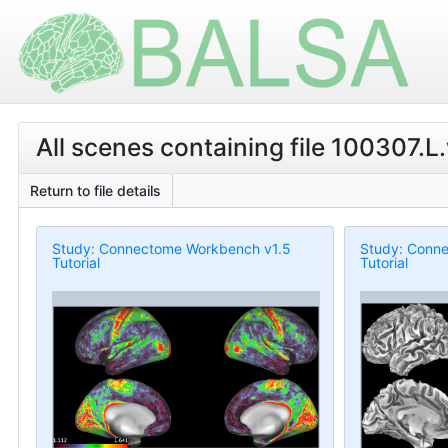
All scenes containing file 100307.L.
Return to file details
Study: Connectome Workbench v1.5
Study: Conn
Tutorial
Tutorial