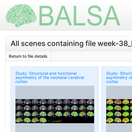
All scenes containing file week-38
Return to file details
Study: Structural and functional
Study: Struct
asymmetry of the neonatal cerebral
asymmetry of
cortex
cortex