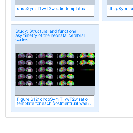
dhcpSym T1w/T2w ratio templates
dhcpSym cort
Study: Structural and functional
asymmetry of the neonatal cerebral
cortex
FIgure S12: dhcpSym T1w/T2w ratio
template for each postmentrual week.