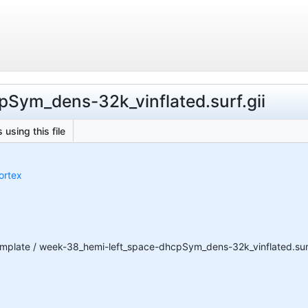
pSym_dens-32k_vinflated.surf.gii
 using this file
ortex
plate / week-38_hemi-left_space-dhcpSym_dens-32k_vinflated.surf