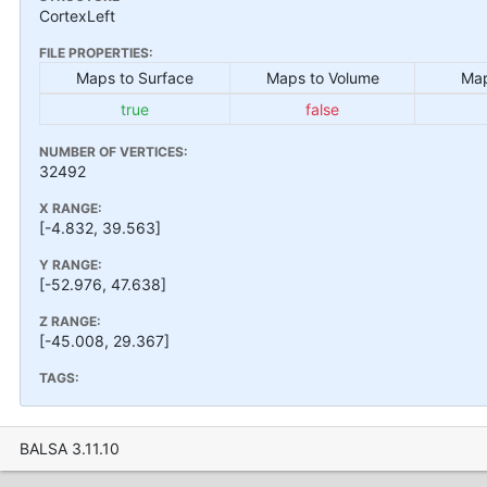
CortexLeft
FILE PROPERTIES:
Maps to Surface
Maps to Volume
Map
true
false
NUMBER OF VERTICES:
32492
X RANGE:
[-4.832, 39.563]
Y RANGE:
[-52.976, 47.638]
Z RANGE:
[-45.008, 29.367]
TAGS:
BALSA 3.11.10