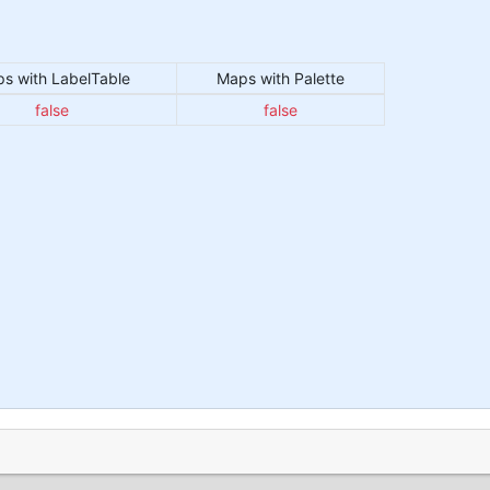
s with LabelTable
Maps with Palette
false
false