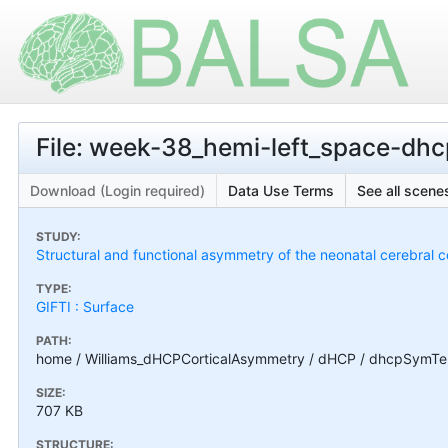
File: week-38_hemi-left_space-dhc
Download (Login required)
Data Use Terms
See all scenes
STUDY:
Structural and functional asymmetry of the neonatal cerebral c
TYPE:
GIFTI : Surface
PATH:
home / Williams_dHCPCorticalAsymmetry / dHCP / dhcpSymTem
SIZE:
707 KB
STRUCTURE: