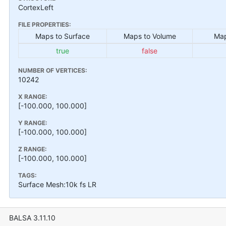
CortexLeft
FILE PROPERTIES:
Maps to Surface
Maps to Volume
Map
true
false
NUMBER OF VERTICES:
10242
X RANGE:
[-100.000, 100.000]
Y RANGE:
[-100.000, 100.000]
Z RANGE:
[-100.000, 100.000]
TAGS:
Surface Mesh:10k fs LR
BALSA 3.11.10