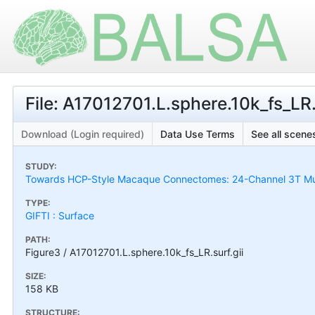
File: A17012701.L.sphere.10k_fs_LR.
Download (Login required)
Data Use Terms
See all scenes
STUDY:
Towards HCP-Style Macaque Connectomes: 24-Channel 3T Mult
TYPE:
GIFTI : Surface
PATH:
Figure3 / A17012701.L.sphere.10k_fs_LR.surf.gii
SIZE:
158 KB
STRUCTURE: