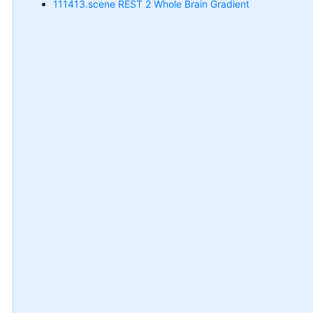
111413.scene REST 2 Whole Brain Gradient