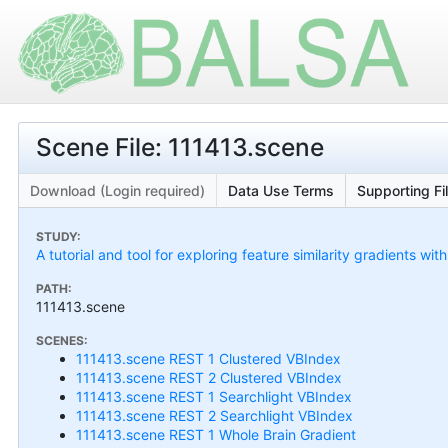
Scene File: 111413.scene
Download (Login required)
Data Use Terms
Supporting Fi
STUDY:
A tutorial and tool for exploring feature similarity gradients wit
PATH:
111413.scene
SCENES:
111413.scene REST 1 Clustered VBIndex
111413.scene REST 2 Clustered VBIndex
111413.scene REST 1 Searchlight VBIndex
111413.scene REST 2 Searchlight VBIndex
111413.scene REST 1 Whole Brain Gradient