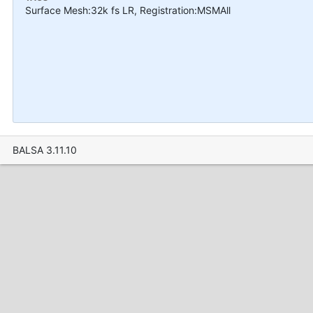
Surface Mesh:32k fs LR, Registration:MSMAll
BALSA 3.11.10