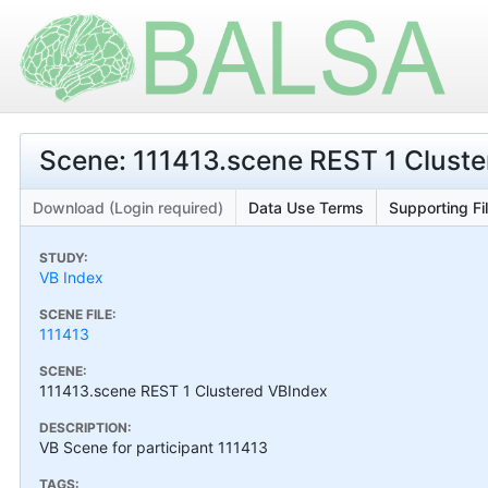
Scene: 111413.scene REST 1 Clust
Download (Login required)
Data Use Terms
Supporting Fi
STUDY:
VB Index
SCENE FILE:
111413
SCENE:
111413.scene REST 1 Clustered VBIndex
DESCRIPTION:
VB Scene for participant 111413
TAGS: