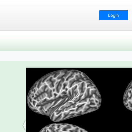
Login