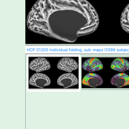
HCP S1200 Individual folding, sulc maps (1096 subjec