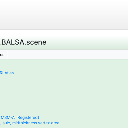
s_BALSA.scene
les
I Atlas
, MSM-All Registered)
, sulc, midthickness vertex area