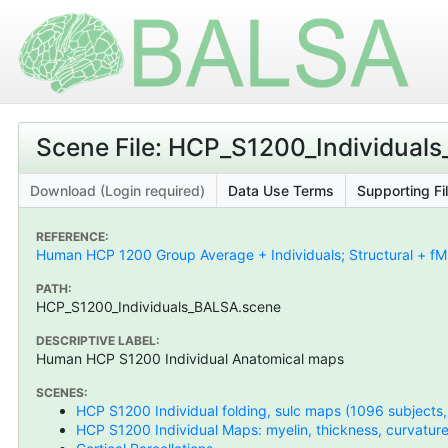
Scene File: HCP_S1200_Individual
Download (Login required)
Data Use Terms
Supporting Fi
REFERENCE:
Human HCP 1200 Group Average + Individuals; Structural + fMR
PATH:
HCP_S1200_Individuals_BALSA.scene
DESCRIPTIVE LABEL:
Human HCP S1200 Individual Anatomical maps
SCENES:
HCP S1200 Individual folding, sulc maps (1096 subjects
HCP S1200 Individual Maps: myelin, thickness, curvature