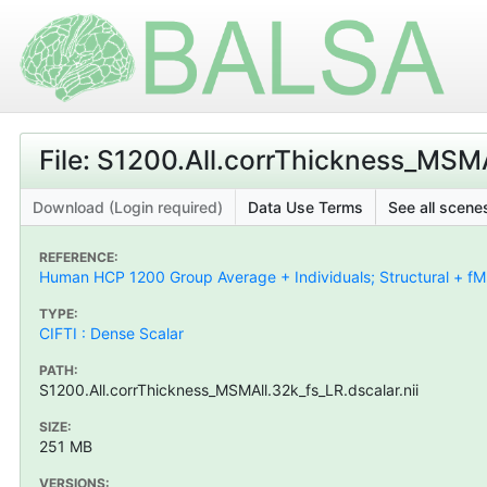
File: S1200.All.corrThickness_MSMA
Download (Login required)
Data Use Terms
See all scenes
REFERENCE:
Human HCP 1200 Group Average + Individuals; Structural + fMR
TYPE:
CIFTI : Dense Scalar
PATH:
S1200.All.corrThickness_MSMAll.32k_fs_LR.dscalar.nii
SIZE:
251 MB
VERSIONS: