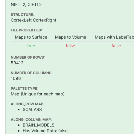
NIFTI 2, CIFTI 2
STRUCTURE:
CortexLeft CortexRight
FILE PROPERTIES:
Maps to Surface
Maps to Volume
Maps with LabelTab
true
false
false
NUMBER OF ROWS:
59412
NUMBER OF COLUMNS:
1096
PALETTE TYPE:
Map (Unique for each map)
ALONG_ROW MAP:
SCALARS
ALONG_COLUMN MAP:
BRAIN_MODELS
Has Volume Data: false