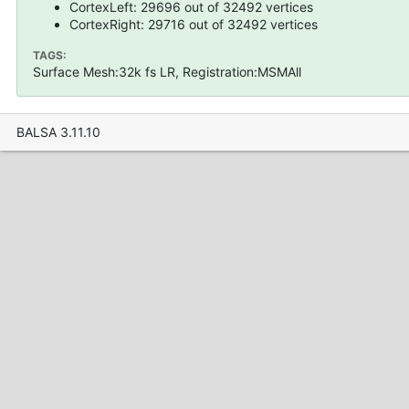
CortexLeft: 29696 out of 32492 vertices
CortexRight: 29716 out of 32492 vertices
TAGS:
Surface Mesh:32k fs LR, Registration:MSMAll
BALSA 3.11.10