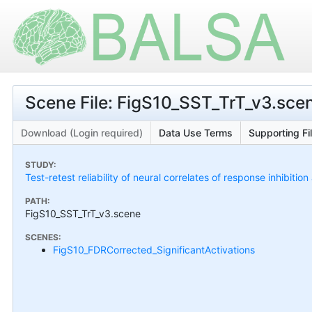
Scene File: FigS10_SST_TrT_v3.sce
Download (Login required)
Data Use Terms
Supporting Fi
STUDY:
Test-retest reliability of neural correlates of response inhibiti
PATH:
FigS10_SST_TrT_v3.scene
SCENES:
FigS10_FDRCorrected_SignificantActivations