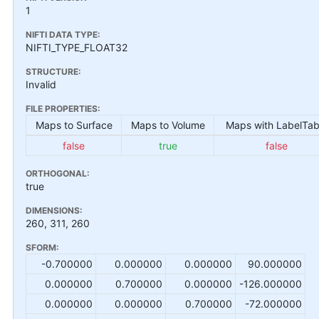
1
NIFTI DATA TYPE:
NIFTI_TYPE_FLOAT32
STRUCTURE:
Invalid
FILE PROPERTIES:
Maps to Surface
Maps to Volume
Maps with LabelTab
false
true
false
ORTHOGONAL:
true
DIMENSIONS:
260, 311, 260
SFORM:
-0.700000
0.000000
0.000000
90.000000
0.000000
0.700000
0.000000
-126.000000
0.000000
0.000000
0.700000
-72.000000