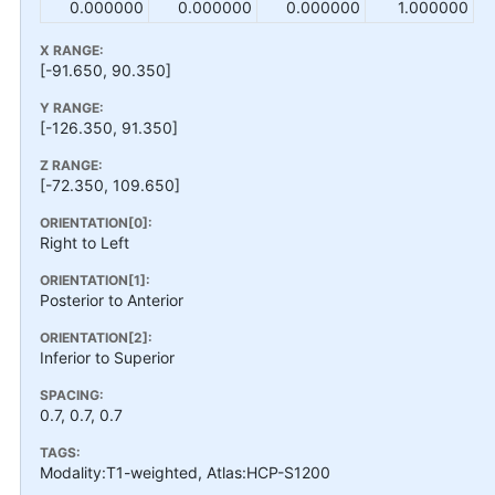
0.000000
0.000000
0.000000
1.000000
X RANGE:
[-91.650, 90.350]
Y RANGE:
[-126.350, 91.350]
Z RANGE:
[-72.350, 109.650]
ORIENTATION[0]:
Right to Left
ORIENTATION[1]:
Posterior to Anterior
ORIENTATION[2]:
Inferior to Superior
SPACING:
0.7, 0.7, 0.7
TAGS:
Modality:T1-weighted, Atlas:HCP-S1200