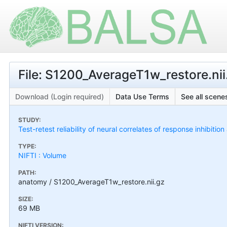
File: S1200_AverageT1w_restore.nii
Download (Login required)
Data Use Terms
See all scenes
STUDY:
Test-retest reliability of neural correlates of response inhibiti
TYPE:
NIFTI : Volume
PATH:
anatomy / S1200_AverageT1w_restore.nii.gz
SIZE:
69 MB
NIFTI VERSION: