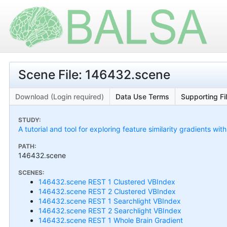
Scene File: 146432.scene
Download (Login required)
Data Use Terms
Supporting Fi
STUDY:
A tutorial and tool for exploring feature similarity gradients wit
PATH:
146432.scene
SCENES:
146432.scene REST 1 Clustered VBIndex
146432.scene REST 2 Clustered VBIndex
146432.scene REST 1 Searchlight VBIndex
146432.scene REST 2 Searchlight VBIndex
146432.scene REST 1 Whole Brain Gradient