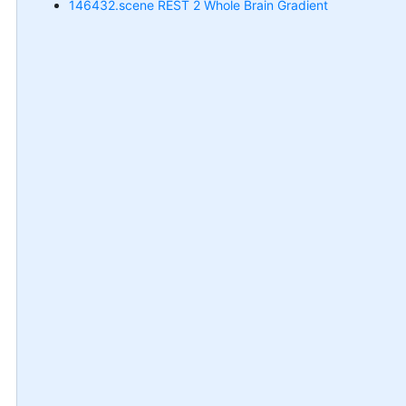
146432.scene REST 2 Whole Brain Gradient